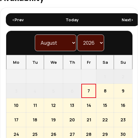
<Prev
Today
Next>
Mo
Tu
We
Th
Fr
Sa
Su
1
2
7
8
9
3
4
5
6
10
11
12
13
14
15
16
17
18
19
20
21
22
23
24
25
26
27
28
29
30