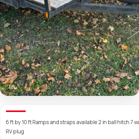
6 ft by 10 ft Ramps and straps available 2 in ball hitch 7 w
RV plug