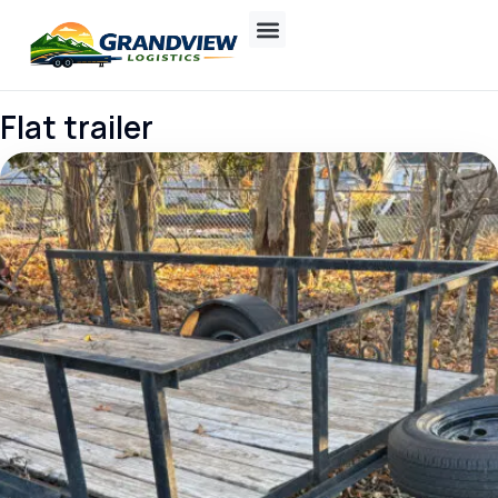
Flat trailer