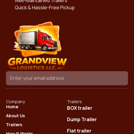
Well-Maintained Trailers
Quick & Hassle-Free Pickup
Company
Trailers
Home
BOX trailer
About Us
Dump Trailer
Trailers
Flat trailer
How It Works