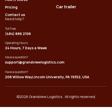
Car trailer
Pricing
Contact us
Need help?
Toll Free
(484) 886 2106
Operating Hours
24 Hours, 7 Days a Week
Have a question?
support@grandviewlogistics.com
Have a question?
208 Willow WayLincoln University, PA 19352, USA
©2026 Grandview Logistics . All rights reserved.