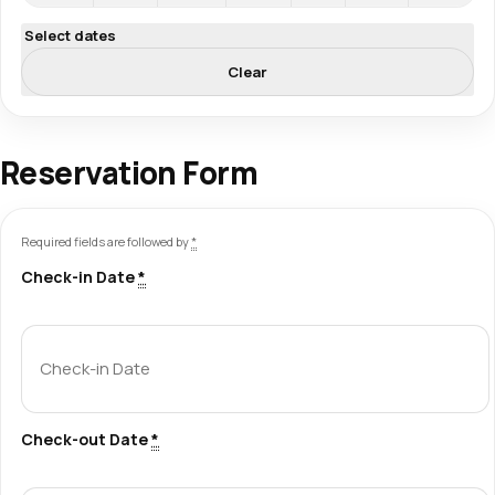
Select dates
Clear
Reservation Form
Required fields are followed by
*
Check-in Date
*
Check-out Date
*