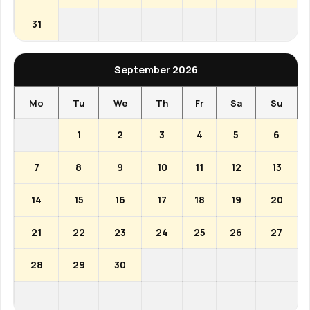
31
September 2026
Mo
Tu
We
Th
Fr
Sa
Su
1
2
3
4
5
6
7
8
9
10
11
12
13
14
15
16
17
18
19
20
21
22
23
24
25
26
27
28
29
30