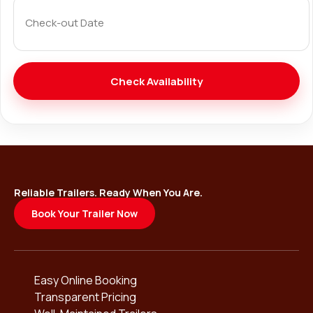
Reliable Trailers. Ready When You Are.
Book Your Trailer Now
Easy Online Booking
Transparent Pricing