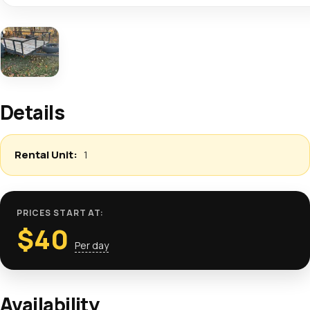
Details
1
PRICES START AT:
$
40
Per day
Availability