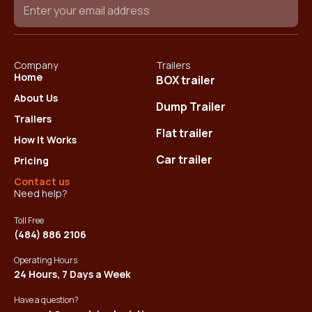
Company
Trailers
Home
BOX trailer
About Us
Dump Trailer
Trailers
Flat trailer
How It Works
Car trailer
Pricing
Contact us
Need help?
Toll Free
(484) 886 2106
Operating Hours
24 Hours, 7 Days a Week
Have a question?