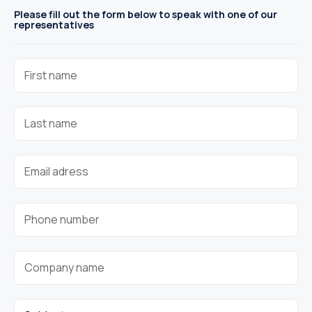
Please fill out the form below to speak with one of our
representatives