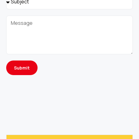
Submit