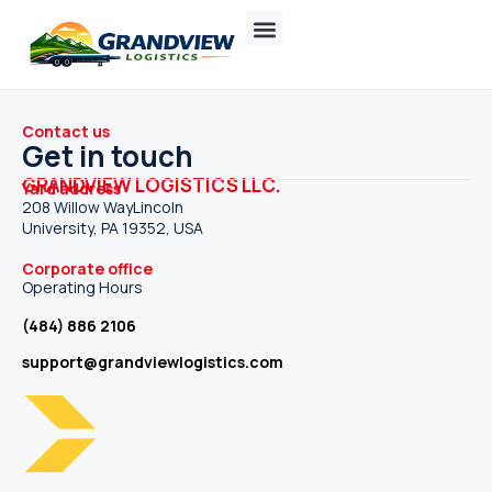
Contact us
Get in touch
GRANDVIEW LOGISTICS LLC.
Yard address
208 Willow WayLincoln
University, PA 19352, USA
Corporate office
Operating Hours
(484) 886 2106
support@grandviewlogistics.com