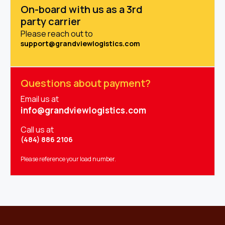
On-board with us as a 3rd
party carrier
Please reach out to
support@grandviewlogistics.com
Questions about payment?
Email us at
info@grandviewlogistics.com
Call us at
(484) 886 2106
Please reference your load number.