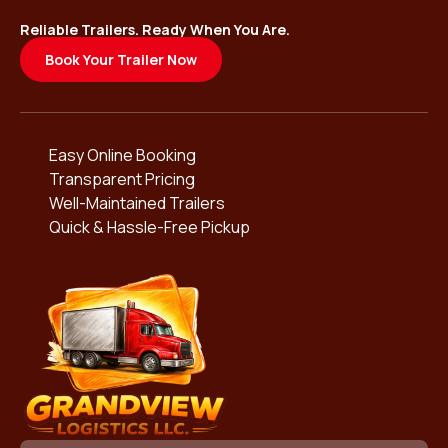
Reliable Trailers. Ready When You Are.
Book Your Trailer Now
Easy Online Booking
Transparent Pricing
Well-Maintained Trailers
Quick & Hassle-Free Pickup